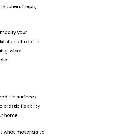
kitchen, firepit,
 modify your
kitchen at a later
ning, which
ate.
nd tile surfaces
tistic flexibility
our home.
ut what materials to