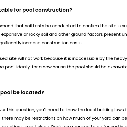
itable for pool construction?
mend that soil tests be conducted to confirm the site is sui
 expansive or rocky soil and other ground factors present un
nificantly increase construction costs.
d site will not work because it is inaccessible by the hea
the pool. Ideally, for a new house the pool should be excavat
e pool be located?
r this question, you’ll need to know the local building laws f
f, there may be restrictions on how much of your yard can b
 direction it must slope. Pools are required to be fenced in,