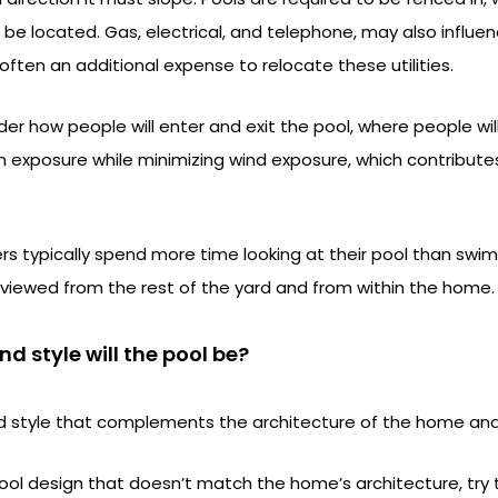
be located. Gas, electrical, and telephone, may also influen
 often an additional expense to relocate these utilities.
r how people will enter and exit the pool, where people wi
 exposure while minimizing wind exposure, which contribute
typically spend more time looking at their pool than swimmi
 viewed from the rest of the yard and from within the home.
d style will the pool be?
 style that complements the architecture of the home and 
pool design that doesn’t match the home’s architecture, try 