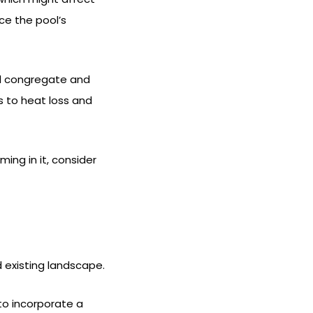
ce the pool’s
ll congregate and
s to heat loss and
ng in it, consider
existing landscape.
to incorporate a