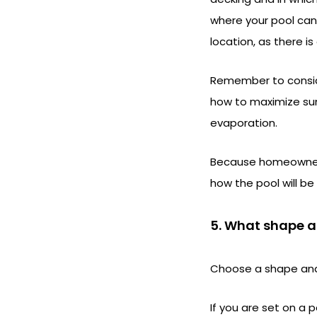
where your pool can 
location, as there is
Remember to conside
how to maximize sun
evaporation.
Because homeowners 
how the pool will be
5. What shape an
Choose a shape and
If you are set on a 