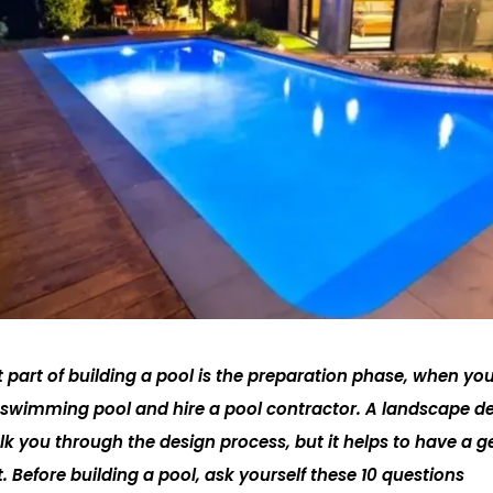
part of building a pool is the preparation phase, when you’
r swimming pool and hire a pool contractor. A landscape de
lk you through the design process, but it helps to have a g
 Before building a pool, ask yourself these 10 questions