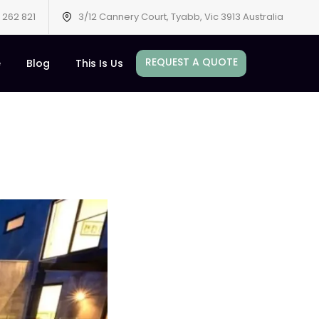
 262 821
3/12 Cannery Court, Tyabb, Vic 3913 Australia
REQUEST A QUOTE
e
Blog
This Is Us