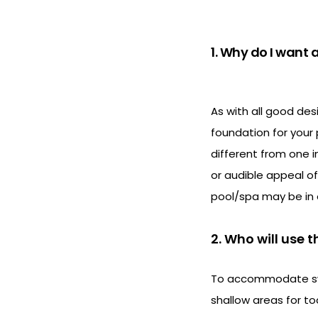
1. Why do I want
As with all good des
foundation for your 
different from one 
or audible appeal of
pool/spa may be in 
2. Who will use t
To accommodate swim
shallow areas for tod