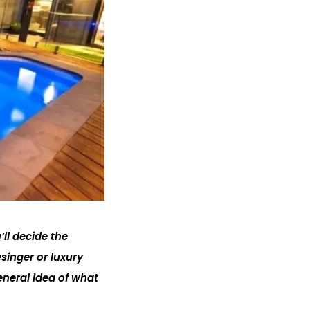
ll decide the
singer or luxury
eneral idea of what