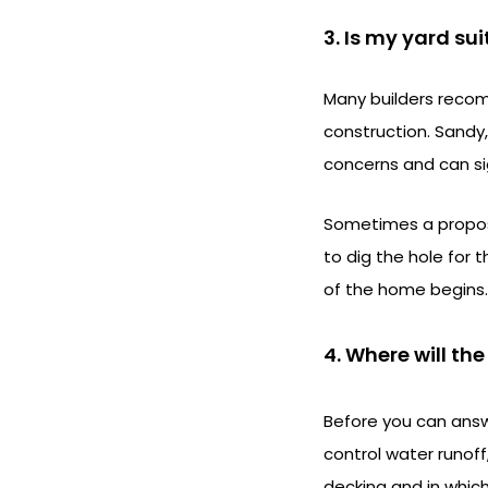
3. Is my yard su
Many builders recom
construction. Sandy,
concerns and can sig
Sometimes a propose
to dig the hole for 
of the home begins.
4. Where will th
Before you can answe
control water runof
decking and in which