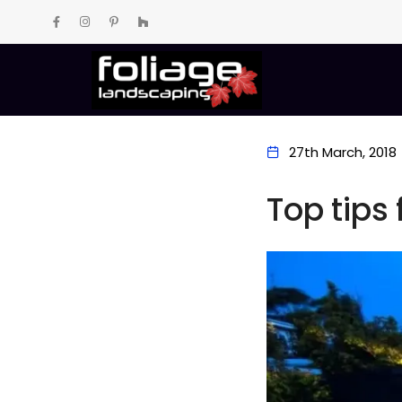
27th March, 2018
Top tips 