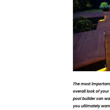
The most important 
overall look of you
pool builder can wa
you ultimately want.