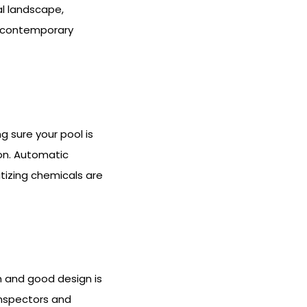
al landscape,
 a contemporary
 sure your pool is
ion. Automatic
itizing chemicals are
n and good design is
 inspectors and