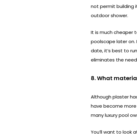
not permit building 
outdoor shower.
It is much cheaper 
poolscape later on. 
date, it’s best to r
eliminates the need
8. What materia
Although plaster ha
have become more fas
many luxury pool ow
You’ll want to look 