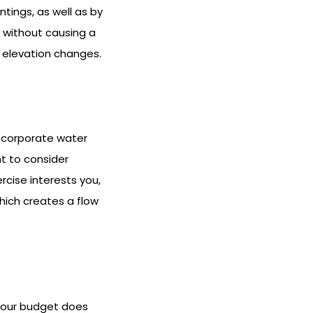
tings, as well as by
 without causing a
e elevation changes.
ncorporate water
t to consider
rcise interests you,
hich creates a flow
f your budget does