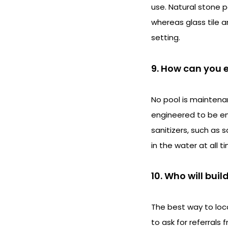
use. Natural stone p
whereas glass tile 
setting.
9. How can you e
No pool is maintena
engineered to be ene
sanitizers, such as 
in the water at all t
10. Who will buil
The best way to loc
to ask for referrals