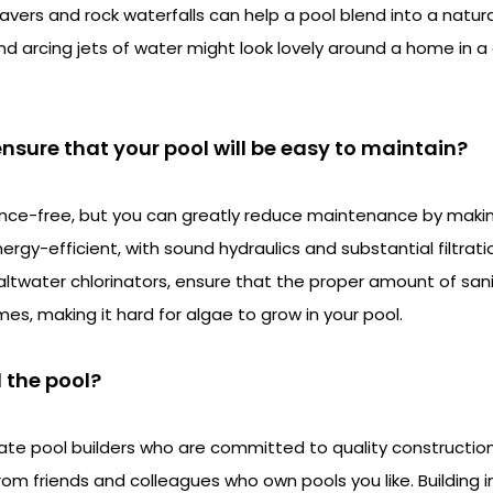
avers and rock waterfalls can help a pool blend into a natur
and arcing jets of water might look lovely around a home in
nsure that your pool will be easy to maintain?
nce-free, but you can greatly reduce maintenance by making
rgy-efficient, with sound hydraulics and substantial filtrat
saltwater chlorinators, ensure that the proper amount of san
imes, making it hard for algae to grow in your pool.
d the pool?
ate pool builders who are committed to quality constructio
 from friends and colleagues who own pools you like. Building