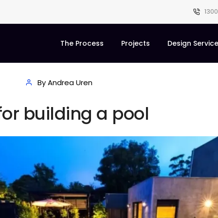
1300
The Process
Projects
Design Servic
By Andrea Uren
for building a pool