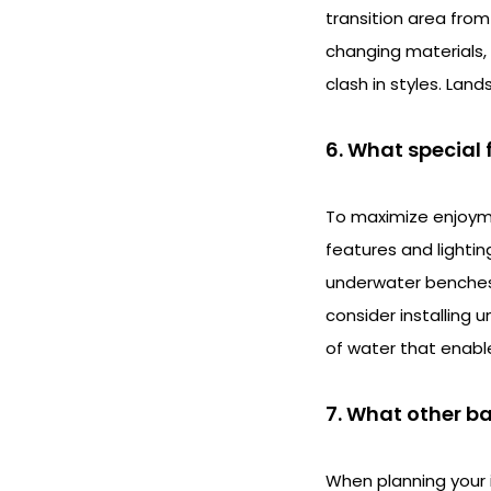
transition area from
changing materials,
clash in styles. Lan
6. What special 
To maximize enjoyme
features and lighti
underwater benches, 
consider installing
of water that enable
7. What other b
When planning your i