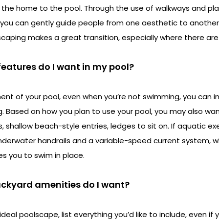
 the home to the pool. Through the use of walkways and plan
 you can gently guide people from one aesthetic to another
dscaping makes a great transition, especially where there ar
features do I want in my pool?
nt of your pool, even when you’re not swimming, you can i
ng. Based on how you plan to use your pool, you may also wan
shallow beach-style entries, ledges to sit on. If aquatic exe
 underwater handrails and a variable-speed current system, w
s you to swim in place.
ackyard amenities do I want?
deal poolscape, list everything you’d like to include, even i