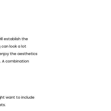
ll establish the
 can look a lot
enjoy the aesthetics
gn. A combination
ght want to include
ats.