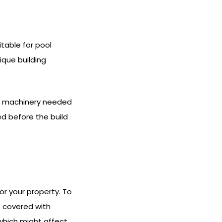
table for pool
ique building
vy machinery needed
ed before the build
or your property. To
e covered with
 which might affect