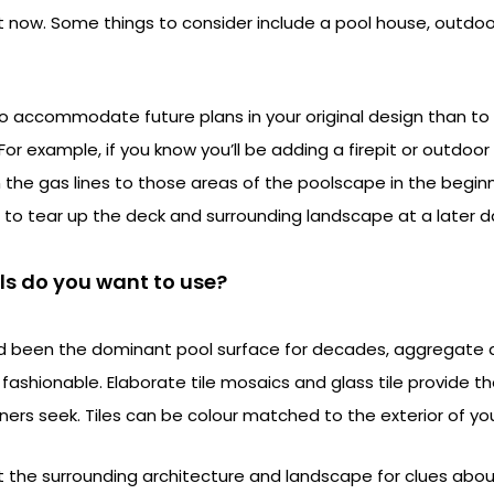
it now. Some things to consider include a pool house, outdoor 
to accommodate future plans in your original design than to
For example, if you know you’ll be adding a firepit or outdoor 
un the gas lines to those areas of the poolscape in the begin
 to tear up the deck and surrounding landscape at a later d
ls do you want to use?
d been the dominant pool surface for decades, aggregate a
hionable. Elaborate tile mosaics and glass tile provide the ar
ners seek. Tiles can be colour matched to the exterior of y
at the surrounding architecture and landscape for clues abo