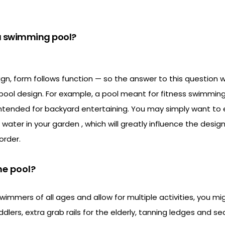
 a swimming pool?
ign, form follows function — so the answer to this question wi
pool design. For example, a pool meant for fitness swimming
intended for backyard entertaining. You may simply want to 
 water in your garden , which will greatly influence the desi
order.
he pool?
mers of all ages and allow for multiple activities, you mi
dlers, extra grab rails for the elderly, tanning ledges and se