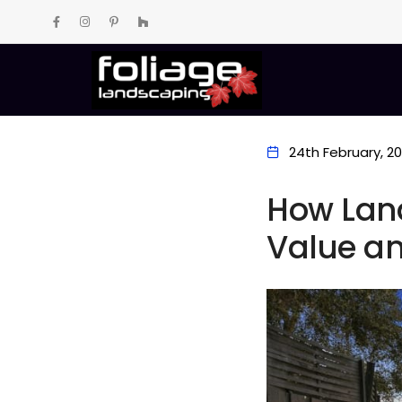
24th February, 2
How Lan
Value an