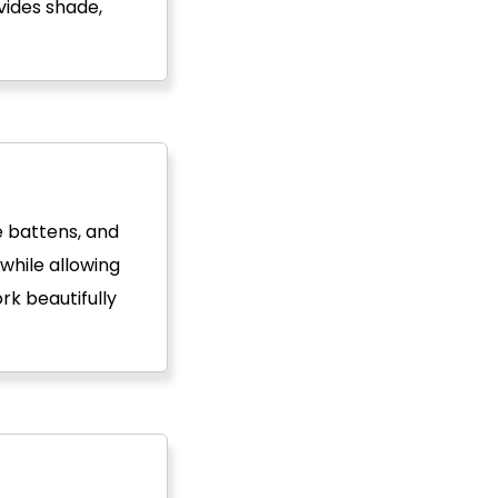
vides shade,
e battens, and
while allowing
rk beautifully