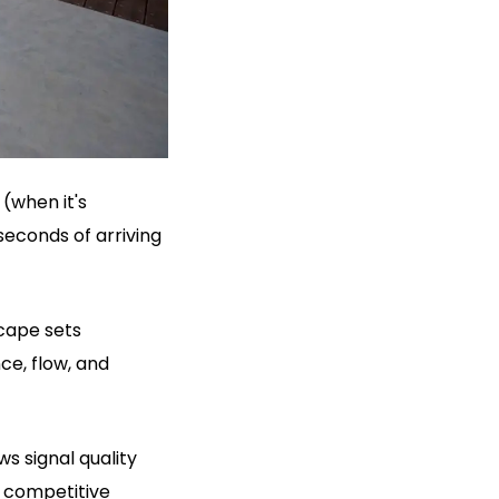
(when it's
seconds of arriving
scape sets
ce, flow, and
 signal quality
 competitive