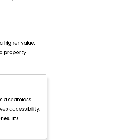
a higher value.
he property
es a seamless
es accessibility,
es. It’s