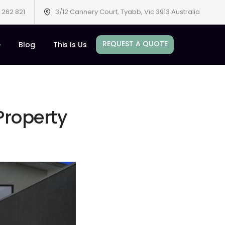
 262 821
3/12 Cannery Court, Tyabb, Vic 3913 Australia
REQUEST A QUOTE
e
Blog
This Is Us
roperty