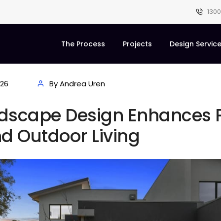
1300
The Process
Projects
Design Servic
026
By Andrea Uren
dscape Design Enhances P
d Outdoor Living