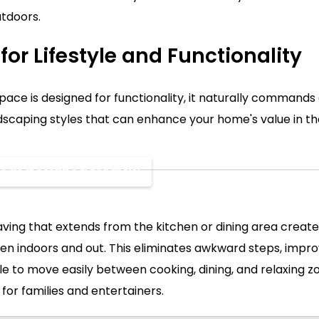
utdoors.
for Lifestyle and Functionality
ce is designed for functionality, it naturally commands 
scaping styles that can enhance your home's value in t
Areas Designed for Flow
ving that extends from the kitchen or dining area creat
en indoors and out. This eliminates awkward steps, improv
e to move easily between cooking, dining, and relaxing zon
 for families and entertainers.