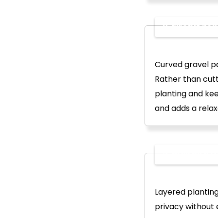
2. Firepit Z
Curved gravel pa
Rather than cutt
planting and kee
and adds a relax
3. Planting 
Layered planting
privacy without 