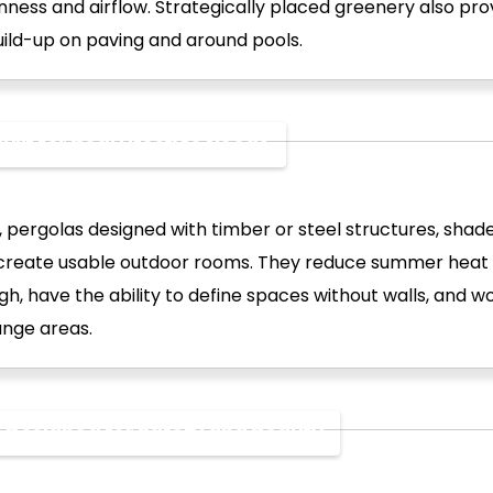
ness and airflow. Strategically placed greenery also pro
uild-up on paving and around pools.
uilt for Real Lifestyle Needs
, pergolas designed with timber or steel structures, shad
 create usable outdoor rooms. They reduce summer heat 
gh, have the ability to define spaces without walls, and wo
unge areas.
s Designed for Safety and Beauty