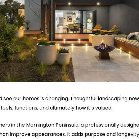
 see our homes is changing. Thoughtful landscaping now 
feels, functions, and ultimately how it’s valued.
s in the Mornington Peninsula, a professionally designed
an improve appearances. It adds purpose and longevity