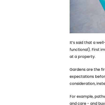
It’s said that a we
functional). First 
at a property.
Gardens are the fi
expectations befor
consideration, ins
For example, pathw
and care - and buy