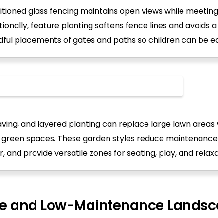
itioned glass fencing maintains open views while meeting
tionally, feature planting softens fence lines and avoids a
ful placements of gates and paths so children can be eas
r Low-Lawn Spaces That Still Feel Green
ving, and layered planting can replace large lawn areas wh
e green spaces. These garden styles reduce maintenanc
, and provide versatile zones for seating, play, and relaxa
le and Low-Maintenance Landsc