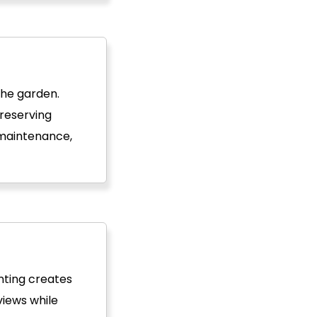
the garden.
preserving
 maintenance,
nting creates
views while