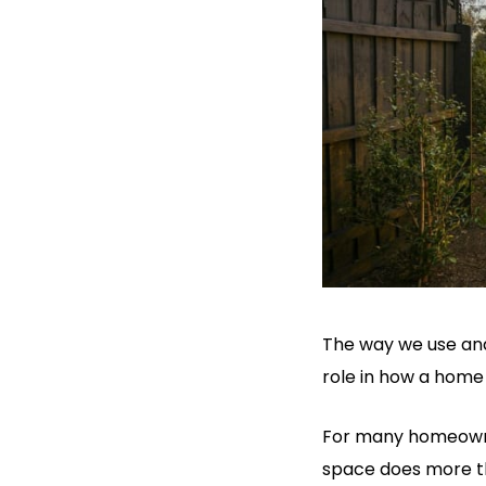
The way we use and
role in how a home 
For many homeowner
space does more th