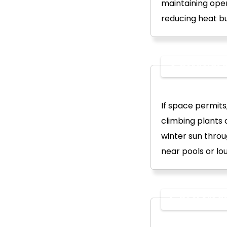
maintaining open
reducing heat b
4. Pergolas B
If space permits
climbing plants
winter sun throu
near pools or lo
5. Pool Area