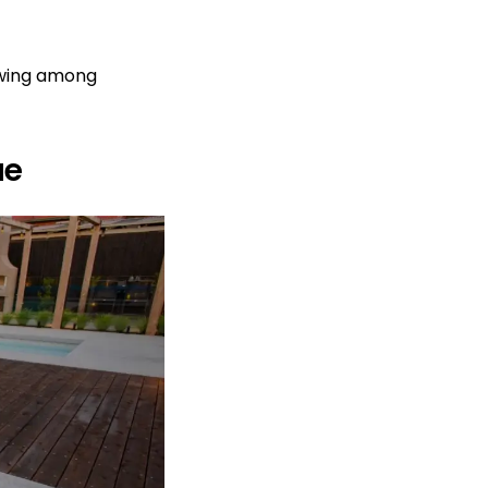
owing among
ue