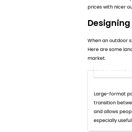
prices with nicer o
Designing 
When an outdoor spa
Here are some land
market.
1. Alfresco 
Large-format pa
transition betwe
and allows peopl
especially useful