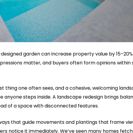
ll-designed garden can increase property value by 15–20% 
impressions matter, and buyers often form opinions within 
rst thing one often sees, and a cohesive, welcoming land
e anyone steps inside. A landscape redesign brings balan
tead of a space with disconnected features.
ays that guide movements and plantings that frame views
ers notice it immediately. We’ve seen many homes fetch