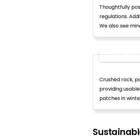
Thoughtfully pos
regulations. Addi
We also see mind
6. No-Lawn o
Crushed rock, pa
providing usabl
patches in winter
Sustainab