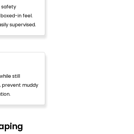
 safety
 boxed-in feel.
ily supervised.
ile still
e, prevent muddy
tion.
aping