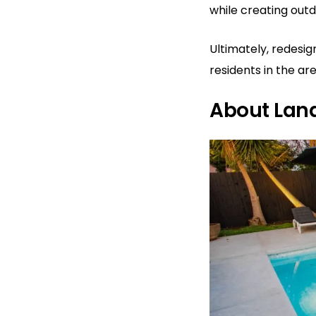
while creating out
Ultimately, redesi
residents in the ar
About Lan