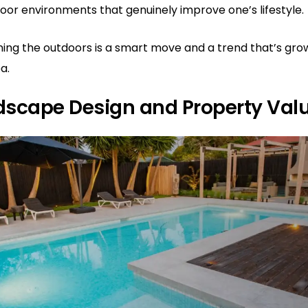
door environments that genuinely improve one’s lifestyle.
gning the outdoors is a smart move and a trend that’s gr
ea.
dscape Design and Property Val