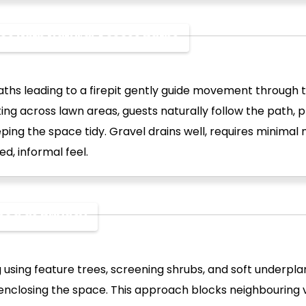
ones With Natural Access Paths
ths leading to a firepit gently guide movement through 
ing across lawn areas, guests naturally follow the path, 
ping the space tidy. Gravel drains well, requires minimal
ed, informal feel.
Used as Privacy
 using feature trees, screening shrubs, and soft underpla
enclosing the space. This approach blocks neighbouring 