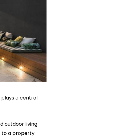
plays a central
 outdoor living
 to a property