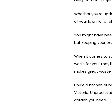
Every outdoor projec
Whether you’re upda
of your lawn for a f
You might have been
but keeping your exp
When it comes to sa
works for you. They’
makes great waste so
Unlike a kitchen or 
Victoria. Unpredicta
garden you need.