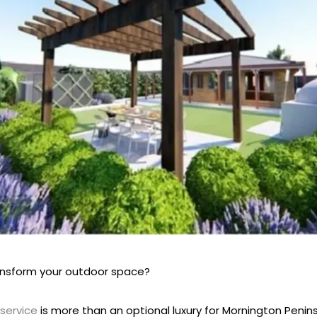
ansform your outdoor space?
service
is more than an optional luxury for Mornington Peni