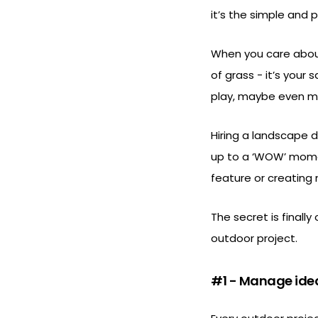
it’s the simple and
When you care about
of grass - it’s your
play, maybe even ma
Hiring a landscape 
up to a ‘WOW’ momen
feature or creating
The secret is finally
outdoor project.
#1 - Manage ide