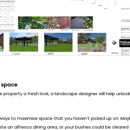
 space
r property a fresh look, a landscape designer will help unlo
ways to maximise space that you haven’t picked up on. May
te an alfresco dining area, or your bushes could be cleared