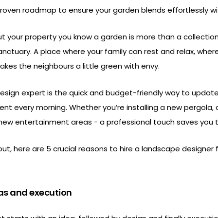
 proven roadmap to ensure your garden blends effortlessly w
 your property you know a garden is more than a collection
 sanctuary. A place where your family can rest and relax, wher
kes the neighbours a little green with envy.
design expert is the quick and budget-friendly way to updat
t every morning. Whether you’re installing a new pergola, 
 new entertainment areas - a professional touch saves you
 out, here are 5 crucial reasons to hire a landscape designer 
as and execution