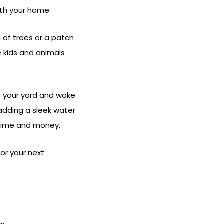
ith your home.
 of trees or a patch
e kids and animals
e your yard and wake
adding a sleek water
 time and money.
for your next