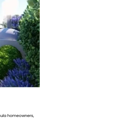
nsula homeowners,