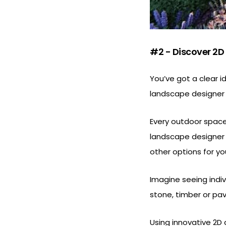
#2 - Discover 2D
You’ve got a clear i
landscape designer y
Every outdoor space 
landscape designer b
other options for yo
Imagine seeing indivi
stone, timber or pav
Using innovative 2D