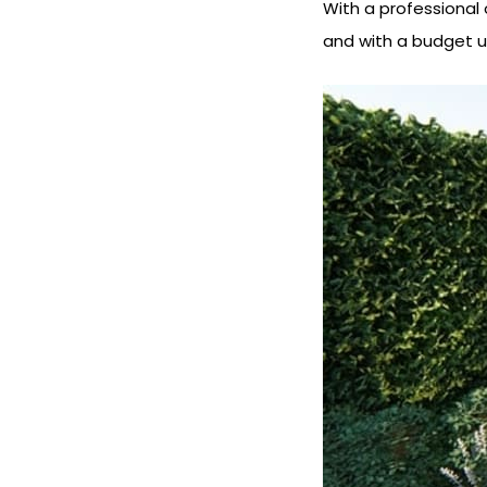
With a professional 
and with a budget u