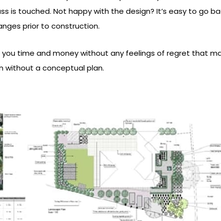
ass is touched. Not happy with the design? It’s easy to go b
ges prior to construction.
 you time and money without any feelings of regret that m
n without a conceptual plan.