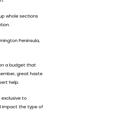
n.
 up whole sections
tion.
nington Peninsula,
 on a budget that
Remember, great haste
ert help.
 exclusive to
ll impact the type of