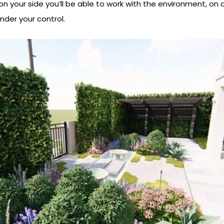
on your side you’ll be able to work with the environment, on a
nder your control.