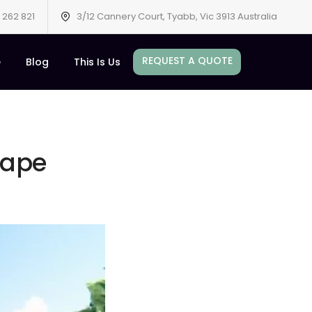
 262 821
3/12 Cannery Court, Tyabb, Vic 3913 Australia
REQUEST A QUOTE
e
Blog
This Is Us
cape