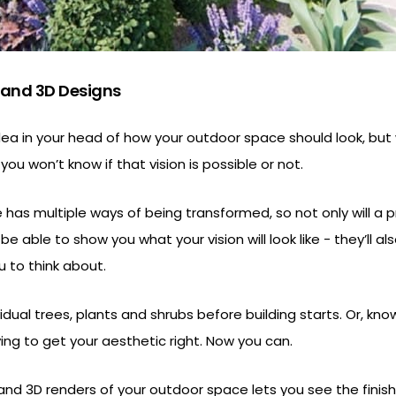
 and 3D Designs
dea in your head of how your outdoor space should look, but
ou won’t know if that vision is possible or not.
has multiple ways of being transformed, so not only will a p
e able to show you what your vision will look like - they’ll al
u to think about.
dual trees, plants and shrubs before building starts. Or, knowi
ing to get your aesthetic right. Now you can.
 and 3D renders of your outdoor space lets you see the fini