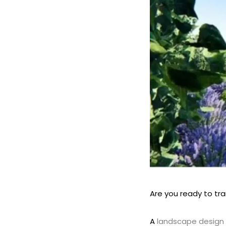
Are you ready to tr
A
landscape design 