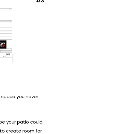
#3
ck space you never
be your patio could
 to create room for