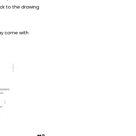
ack to the drawing
ay come with