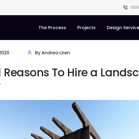
1300
The Process
Projects
Design Servic
2020
By Andrea Uren
l Reasons To Hire a Lands
r