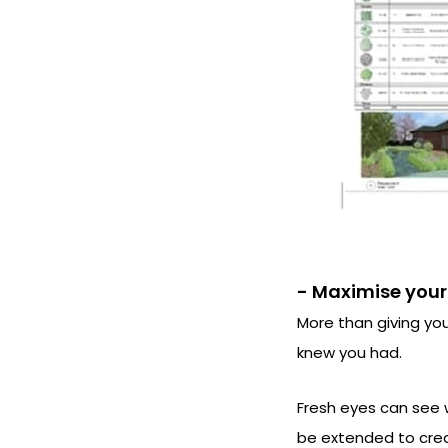
- Maximise your
More than giving you
knew you had.
Fresh eyes can see 
be extended to crea