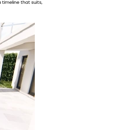
 timeline that suits,