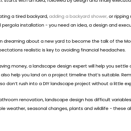
t starts with an idea, followed by design and finally executio
ting a tired backyard,
adding a backyard shower,
or ripping
ull pergola installation - you need an idea, a design and execu
 dreaming about a new yard to become the talk of the Mor
ectations realistic is key to avoiding financial headaches.
ving money, a landscape design expert will help you settle
ll also help you land on a project timeline that’s suitable. 
 don’t rush into a DIY landscape project without a little exp
bathroom renovation, landscape design has difficult variables
ble weather, seasonal changes, plants and wildlife - these a