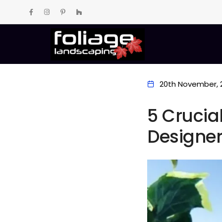
20th November, 
5 Crucia
Designe