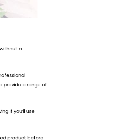
 without a
rofessional
so provide a range of
ng if you’ll use
shed product before