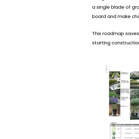
a single blade of gr
board and make chan
This roadmap saves
starting constructio