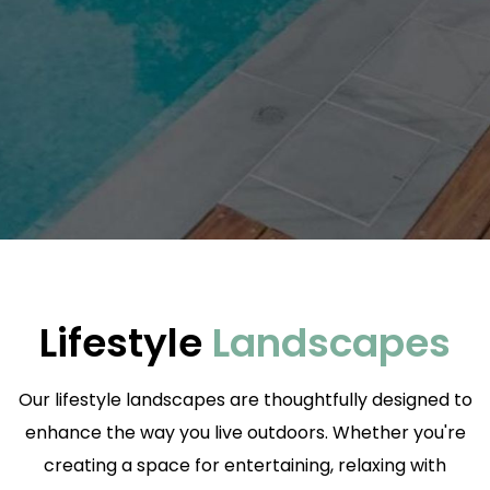
Lifestyle
Landscapes
Our lifestyle landscapes are thoughtfully designed to
enhance the way you live outdoors. Whether you're
creating a space for entertaining, relaxing with