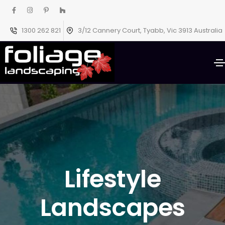
1300 262 821
3/12 Cannery Court, Tyabb, Vic 3913 Australia
Lifestyle
Landscapes