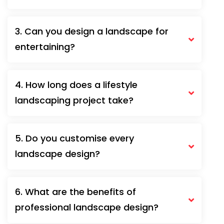
3. Can you design a landscape for
entertaining?
4. How long does a lifestyle
landscaping project take?
5. Do you customise every
landscape design?
6. What are the benefits of
professional landscape design?