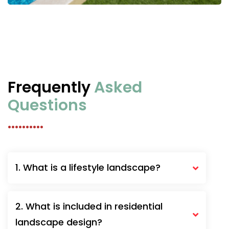
Frequently
Asked
Questions
..........
1. What is a lifestyle landscape?
2. What is included in residential
landscape design?