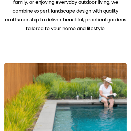
family, or enjoying everyday outdoor living, we
combine expert landscape design with quality
craftsmanship to deliver beautiful, practical gardens
tailored to your home and lifestyle.