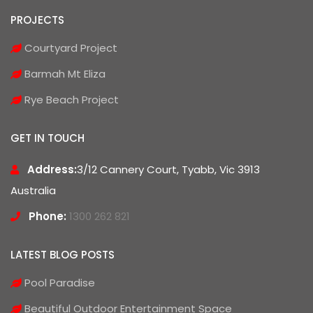
PROJECTS
Courtyard Project
Barmah Mt Eliza
Rye Beach Project
GET IN TOUCH
Address:
3/12 Cannery Court, Tyabb, Vic 3913
Australia
Phone:
1300 262 821
LATEST BLOG POSTS
Pool Paradise
Beautiful Outdoor Entertainment Space