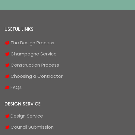
USEFUL LINKS
The Design Process
Champagne Service
Construction Process
Choosing a Contractor
FAQs
DESIGN SERVICE
Design Service
Council Submission