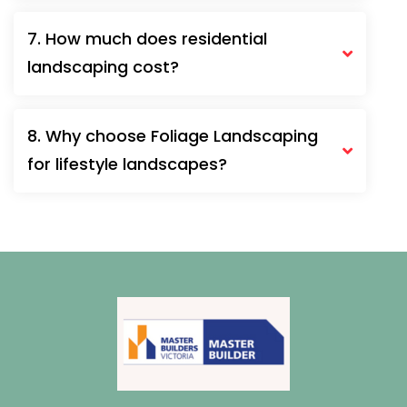
7. How much does residential
landscaping cost?
8. Why choose Foliage Landscaping
for lifestyle landscapes?