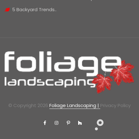
5 Backyard Trends..
© Copyright 2026
Foliage Landscaping |
Privacy Policy