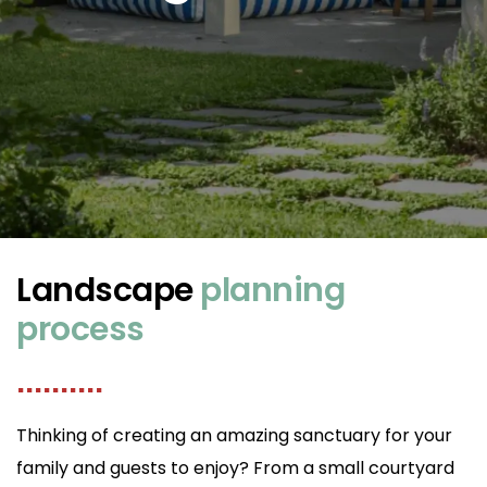
Landscape
planning
process
..........
Thinking of creating an amazing sanctuary for your
family and guests to enjoy? From a small courtyard