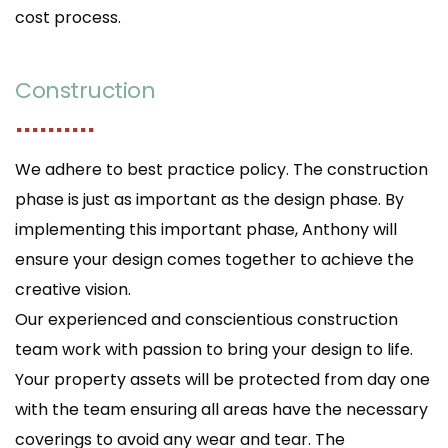
cost process.
Construction
..........
We adhere to best practice policy. The construction
phase is just as important as the design phase. By
implementing this important phase, Anthony will
ensure your design comes together to achieve the
creative vision.
Our experienced and conscientious construction
team work with passion to bring your design to life.
Your property assets will be protected from day one
with the team ensuring all areas have the necessary
coverings to avoid any wear and tear. The