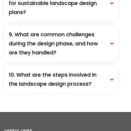
for sustainable landscape design
plans?
9. What are common challenges
during the design phase, and how
are they handled?
10. What are the steps involved in
the landscape design process?
USEFUL LINKS