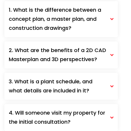
1. What is the difference between a
concept plan, a master plan, and
construction drawings?
2. What are the benefits of a 2D CAD
Masterplan and 3D perspectives?
3. What is a plant schedule, and
what details are included in it?
4. Will someone visit my property for
the initial consultation?