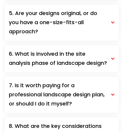
5. Are your designs original, or do
you have a one-size-fits-all
approach?
6. What is involved in the site
analysis phase of landscape design?
7. Is it worth paying for a
professional landscape design plan,
or should I do it myself?
8. What are the key considerations