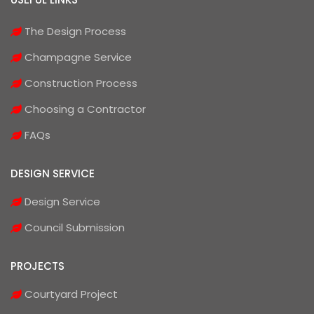
The Design Process
Champagne Service
Construction Process
Choosing a Contractor
FAQs
DESIGN SERVICE
Design Service
Council Submission
PROJECTS
Courtyard Project