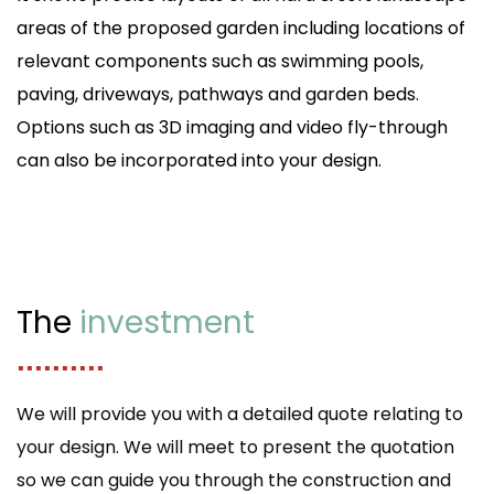
areas of the proposed garden including locations of
relevant components such as swimming pools,
paving, driveways, pathways and garden beds.
Options such as 3D imaging and video fly-through
can also be incorporated into your design.
The
investment
..........
We will provide you with a detailed quote relating to
your design. We will meet to present the quotation
so we can guide you through the construction and