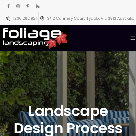
1300 262 821
3/12 Cannery Court, Tyabb, Vic 3913 Australia
Landscape
Design Process