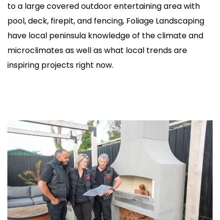
to a large covered outdoor entertaining area with
pool, deck, firepit, and fencing, Foliage Landscaping
have local peninsula knowledge of the climate and
microclimates as well as what local trends are
inspiring projects right now.