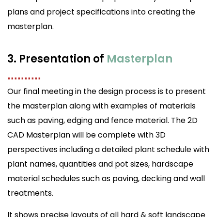
plans and project specifications into creating the
masterplan.
3. Presentation of
Masterplan
..........
Our final meeting in the design process is to present
the masterplan along with examples of materials
such as paving, edging and fence material. The 2D
CAD Masterplan will be complete with 3D
perspectives including a detailed plant schedule with
plant names, quantities and pot sizes, hardscape
material schedules such as paving, decking and wall
treatments.
It shows precise layouts of all hard & soft landscape