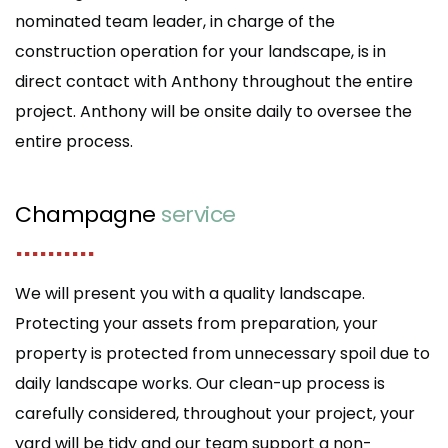
nominated team leader, in charge of the
construction operation for your landscape, is in
direct contact with Anthony throughout the entire
project. Anthony will be onsite daily to oversee the
entire process.
Champagne
service
..........
We will present you with a quality landscape.
Protecting your assets from preparation, your
property is protected from unnecessary spoil due to
daily landscape works. Our clean-up process is
carefully considered, throughout your project, your
yard will be tidy and our team support a non-