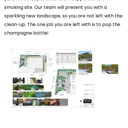
smoking site. Our team will present you with a
sparkling new landscape, so you are not left with the
clean-up. The one job you are left with is to pop the
champagne bottle!