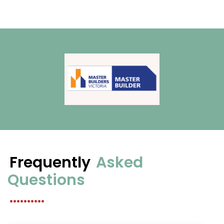
Frequently
Asked
Questions
..........