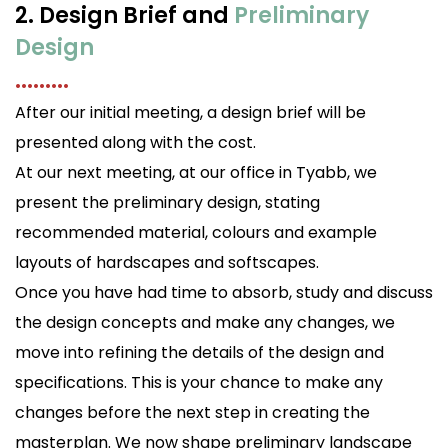
2. Design Brief and
Preliminary
Design
.........
After our initial meeting, a design brief will be
presented along with the cost.
At our next meeting, at our office in Tyabb, we
present the preliminary design, stating
recommended material, colours and example
layouts of hardscapes and softscapes.
Once you have had time to absorb, study and discuss
the design concepts and make any changes, we
move into refining the details of the design and
specifications. This is your chance to make any
changes before the next step in creating the
masterplan. We now shape preliminary landscape