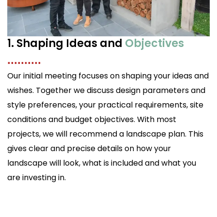
1. Shaping Ideas and
Objectives
..........
Our initial meeting focuses on shaping your ideas and
wishes. Together we discuss design parameters and
style preferences, your practical requirements, site
conditions and budget objectives. With most
projects, we will recommend a landscape plan. This
gives clear and precise details on how your
landscape will look, what is included and what you
are investing in.