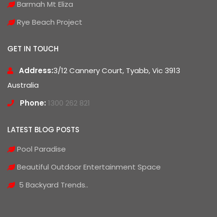
Barmah Mt Eliza
Rye Beach Project
GET IN TOUCH
Address:
3/12 Cannery Court, Tyabb, Vic 3913
Australia
Phone:
1300 262 821
LATEST BLOG POSTS
Pool Paradise
Beautiful Outdoor Entertainment Space
5 Backyard Trends..